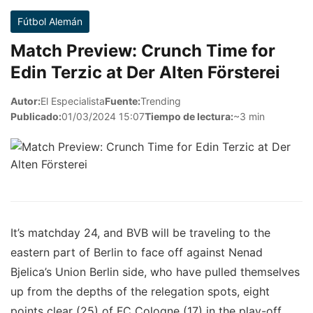
Fútbol Alemán
Match Preview: Crunch Time for
Edin Terzic at Der Alten Försterei
Autor:
El Especialista
Fuente:
Trending
Publicado:
01/03/2024 15:07
Tiempo de lectura:
~3 min
It’s matchday 24, and BVB will be traveling to the
eastern part of Berlin to face off against Nenad
Bjelica’s Union Berlin side, who have pulled themselves
up from the depths of the relegation spots, eight
points clear (25) of FC Cologne (17) in the play-off