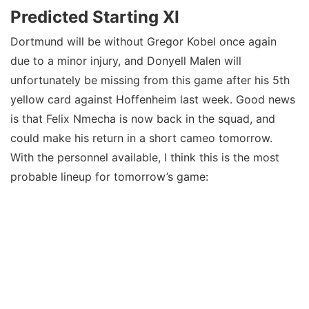
Predicted Starting XI
Dortmund will be without Gregor Kobel once again
due to a minor injury, and Donyell Malen will
unfortunately be missing from this game after his 5th
yellow card against Hoffenheim last week. Good news
is that Felix Nmecha is now back in the squad, and
could make his return in a short cameo tomorrow.
With the personnel available, I think this is the most
probable lineup for tomorrow’s game: