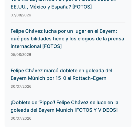
EE.UU., México y España? [FOTOS]
07/08/2026
Felipe Chávez lucha por un lugar en el Bayern:
qué posibilidades tiene y los elogios de la prensa
internacional [FOTOS]
05/08/2026
Felipe Chávez marcó doblete en goleada del
Bayern Múnich por 15-0 al Rottach-Egern
30/07/2026
¡Doblete de ‘Pippo’! Felipe Chávez se luce en la
goleada del Bayern Munich [FOTOS Y VIDEOS]
30/07/2026