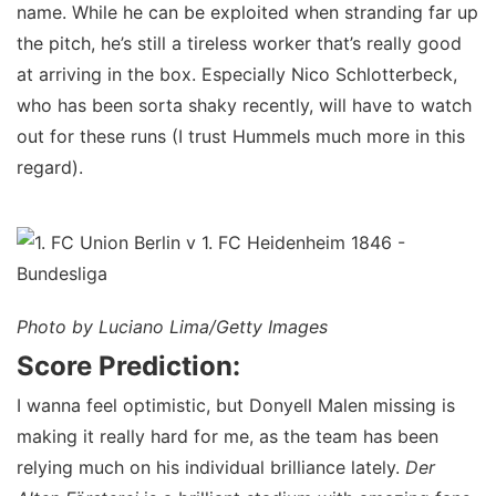
name. While he can be exploited when stranding far up
the pitch, he’s still a tireless worker that’s really good
at arriving in the box. Especially Nico Schlotterbeck,
who has been sorta shaky recently, will have to watch
out for these runs (I trust Hummels much more in this
regard).
Photo by Luciano Lima/Getty Images
Score Prediction:
I wanna feel optimistic, but Donyell Malen missing is
making it really hard for me, as the team has been
relying much on his individual brilliance lately.
Der