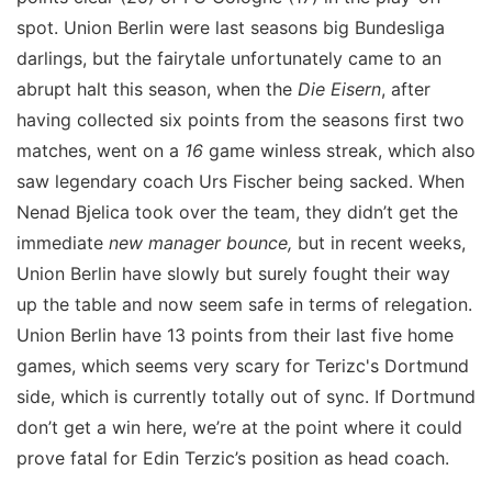
spot. Union Berlin were last seasons big Bundesliga
darlings, but the fairytale unfortunately came to an
abrupt halt this season, when the
Die Eisern
, after
having collected six points from the seasons first two
matches, went on a
16
game winless streak, which also
saw legendary coach Urs Fischer being sacked. When
Nenad Bjelica took over the team, they didn’t get the
immediate
new manager bounce,
but in recent weeks,
Union Berlin have slowly but surely fought their way
up the table and now seem safe in terms of relegation.
Union Berlin have 13 points from their last five home
games, which seems very scary for Terizc's Dortmund
side, which is currently totally out of sync. If Dortmund
don’t get a win here, we’re at the point where it could
prove fatal for Edin Terzic’s position as head coach.