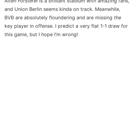
Alten Försterei
is a brilliant stadium with amazing fans,
and Union Berlin seems kinda on track. Meanwhile,
BVB are absolutely floundering and are missing
the
key player in offense. I predict a very flat 1-1 draw for
this game, but I hope I’m wrong!