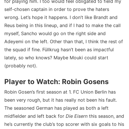
for playing him. I too would feel obligated to field my
self-chosen captain in order to prove the haters
wrong. Let’s hope it happens. I don’t like Brandt and
Reus being in this lineup, and if I had to make the call
myself, Sancho would go on the right side and
Adeyemi on the left. Other than that, I think the rest of
the squad if fine. Füllkrug hasn’t been as impactful
lately, so who knows? Maybe Mouki could start
(probably not).
Player to Watch: Robin Gosens
Robin Gosen’s first season at 1. FC Union Berlin has
been very rough, but it has really not been his fault.
The seasoned German has played as both a left
midfielder and left back for
Die Eisern
this season, and
he’s currently the club’s top scorer with six goals to his