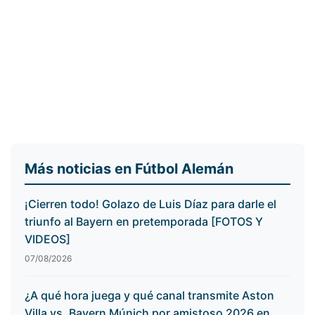
Más noticias en Fútbol Alemán
¡Cierren todo! Golazo de Luis Díaz para darle el
triunfo al Bayern en pretemporada [FOTOS Y
VIDEOS]
07/08/2026
¿A qué hora juega y qué canal transmite Aston
Villa vs. Bayern Múnich por amistoso 2026 en