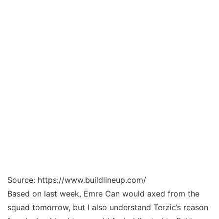
Source: https://www.buildlineup.com/
Based on last week, Emre Can would axed from the
squad tomorrow, but I also understand Terzic’s reason