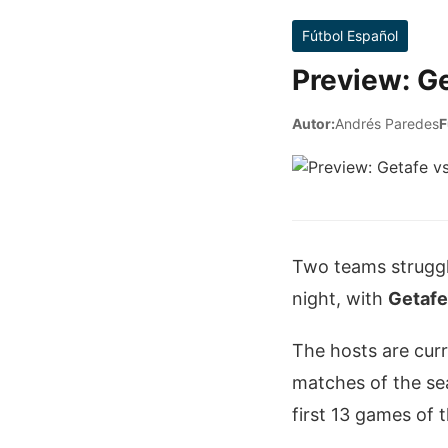
Fútbol Español
Preview: Ge
Autor:
Andrés Paredes
F
Two teams struggl
night, with
Getafe
The hosts are curr
matches of the sea
first 13 games of