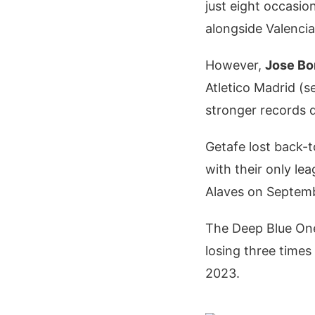
just eight occasion
alongside Valencia
However,
Jose Bo
Atletico Madrid (s
stronger records 
Getafe lost back-t
with their only le
Alaves on Septem
The Deep Blue Ones
losing three times
2023.