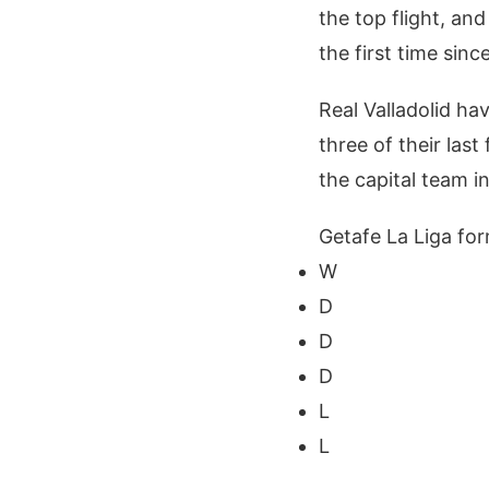
the top flight, and
the first time sinc
Real Valladolid ha
three of their last
the capital team i
Getafe La Liga for
W
D
D
D
L
L