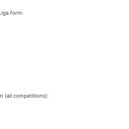
Liga form:
m (all competitions):