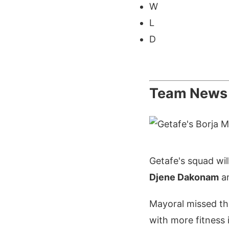
W
L
D
Team News
Getafe's squad wil
Djene Dakonam
a
Mayoral missed th
with more fitness i