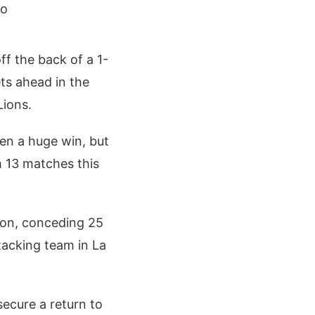
go
ff the back of a 1-
ts ahead in the
Lions.
en a huge win, but
om 13 matches this
ason, conceding 25
tacking team in La
secure a return to