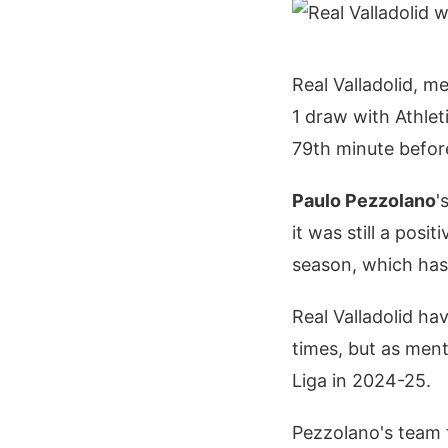
Real Valladolid, m
1 draw with Athlet
79th minute befo
Paulo Pezzolano
'
it was still a pos
season, which has 
Real Valladolid ha
times, but as ment
Liga in 2024-25.
Pezzolano's team f