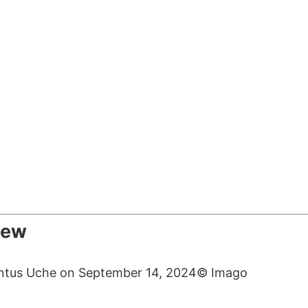
iew
© Imago