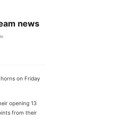
 team news
in
k horns on Friday
heir opening 13
oints from their