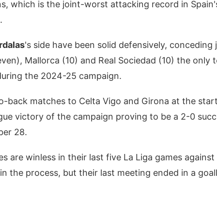
s, which is the joint-worst attacking record in Spain's
.
rdalas
's side have been solid defensively, conceding j
even), Mallorca (10) and Real Sociedad (10) the only 
during the 2024-25 campaign.
o-back matches to Celta Vigo and Girona at the star
ague victory of the campaign proving to be a 2-0 suc
ber 28.
 are winless in their last five La Liga games against 
 in the process, but their last meeting ended in a goa