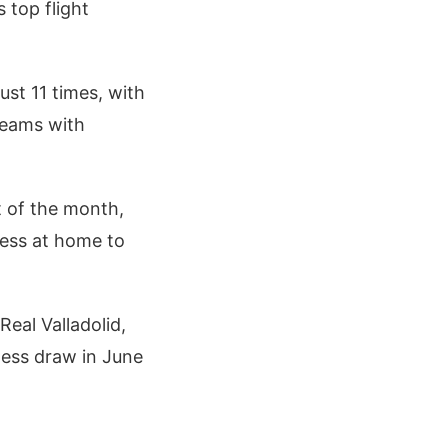
 top flight
ust 11 times, with
teams with
t of the month,
cess at home to
Real Valladolid,
lless draw in June