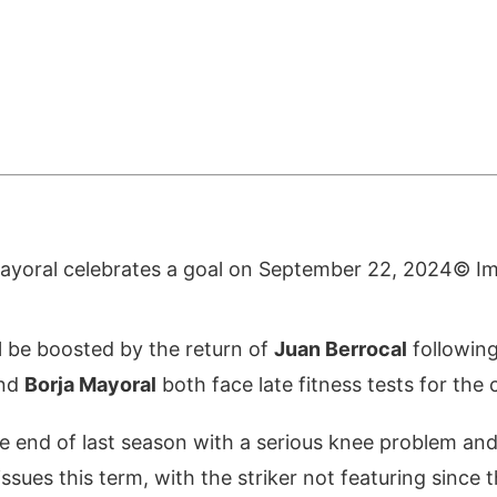
© I
l be boosted by the return of
Juan Berrocal
following
nd
Borja Mayoral
both face late fitness tests for the c
e end of last season with a serious knee problem and
ssues this term, with the striker not featuring since t