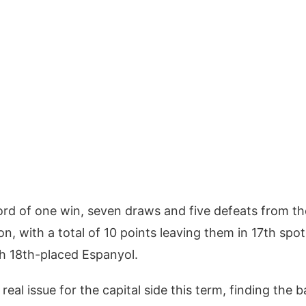
rd of one win, seven draws and five defeats from the
, with a total of 10 points leaving them in 17th spot 
th 18th-placed Espanyol.
eal issue for the capital side this term, finding the 