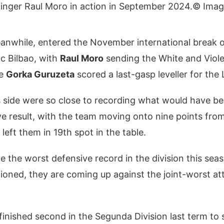
© Ima
eanwhile, entered the November international break o
ic Bilbao, with
Raul Moro
sending the White and Viole
re
Gorka Guruzeta
scored a last-gasp leveller for the 
s side were so close to recording what would have be
itive result, with the team moving onto nine points fr
left them in 19th spot in the table.
ve the worst defensive record in the division this se
ioned, they are coming up against the joint-worst at
inished second in the Segunda Division last term to 