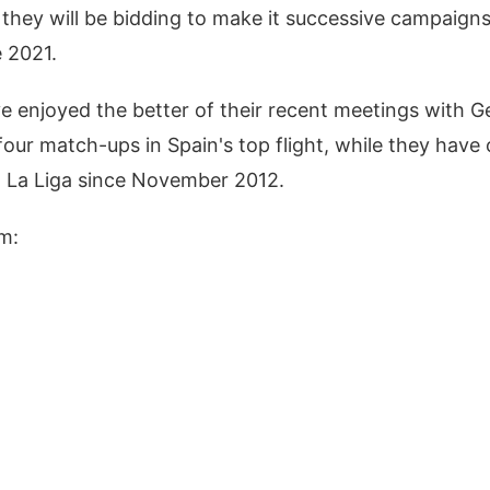
 they will be bidding to make it successive campaigns 
e 2021.
ve enjoyed the better of their recent meetings with G
 four match-ups in Spain's top flight, while they have 
n La Liga since November 2012.
m: