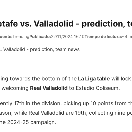
tafe vs. Valladolid - prediction,
uente:
Trending
Publicado:
22/11/2024 16:10
Tiempo de lectura:
~4 m
ing towards the bottom of the
La Liga table
will loc
welcoming
Real Valladolid
to Estadio Coliseum.
ently 17th in the division, picking up 10 points from t
son, while Real Valladolid are 19th, collecting nine p
 the 2024-25 campaign.