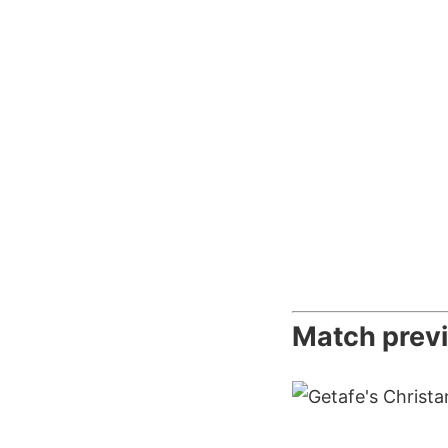
Match prev