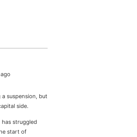
mago
 a suspension, but
apital side.
 has struggled
he start of