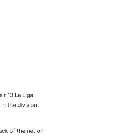
ir 13 La Liga
in the division,
back of the net on