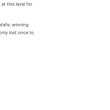
at this level for
etafe, winning
only lost once to