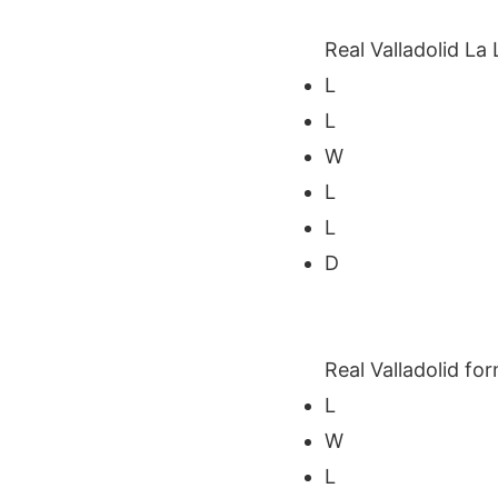
Real Valladolid La 
L
L
W
L
L
D
Real Valladolid for
L
W
L