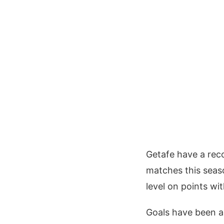
Getafe have a reco
matches this season
level on points wi
Goals have been a r