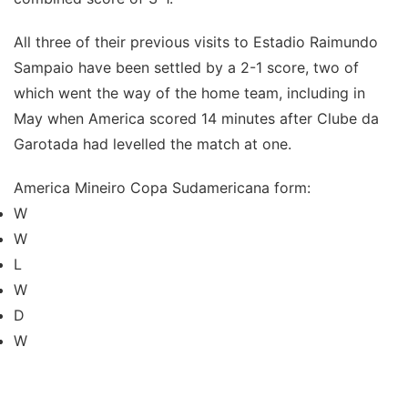
All three of their previous visits to Estadio Raimundo
Sampaio have been settled by a 2-1 score, two of
which went the way of the home team, including in
May when America scored 14 minutes after Clube da
Garotada had levelled the match at one.
America Mineiro Copa Sudamericana form:
W
W
L
W
D
W