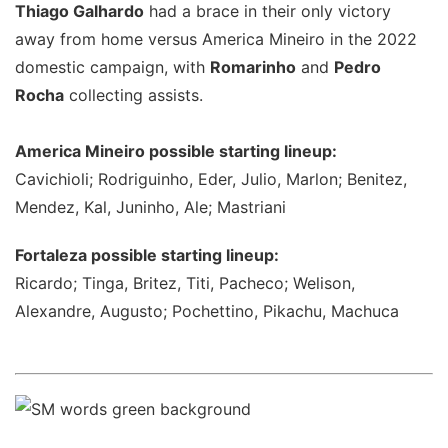
Thiago Galhardo
had a brace in their only victory
away from home versus America Mineiro in the 2022
domestic campaign, with
Romarinho
and
Pedro
Rocha
collecting assists.
America Mineiro possible starting lineup:
Cavichioli; Rodriguinho, Eder, Julio, Marlon; Benitez,
Mendez, Kal, Juninho, Ale; Mastriani
Fortaleza possible starting lineup:
Ricardo; Tinga, Britez, Titi, Pacheco; Welison,
Alexandre, Augusto; Pochettino, Pikachu, Machuca