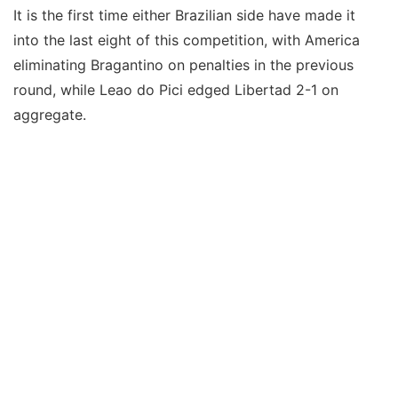
It is the first time either Brazilian side have made it
into the last eight of this competition, with America
eliminating Bragantino on penalties in the previous
round, while Leao do Pici edged Libertad 2-1 on
aggregate.