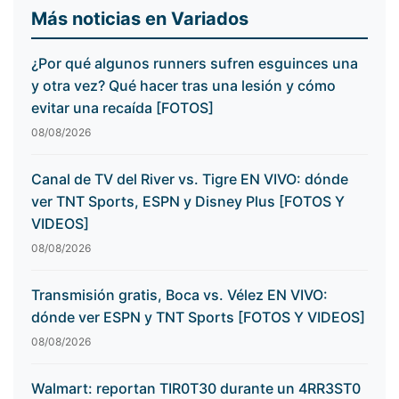
Más noticias en Variados
¿Por qué algunos runners sufren esguinces una
y otra vez? Qué hacer tras una lesión y cómo
evitar una recaída [FOTOS]
08/08/2026
Canal de TV del River vs. Tigre EN VIVO: dónde
ver TNT Sports, ESPN y Disney Plus [FOTOS Y
VIDEOS]
08/08/2026
Transmisión gratis, Boca vs. Vélez EN VIVO:
dónde ver ESPN y TNT Sports [FOTOS Y VIDEOS]
08/08/2026
Walmart: reportan TIR0T30 durante un 4RR3ST0