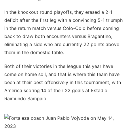
In the knockout round playoffs, they erased a 2-1
deficit after the first leg with a convincing 5-1 triumph
in the return match versus Colo-Colo before coming
back to draw both encounters versus Bragantino,
eliminating a side who are currently 22 points above
them in the domestic table.
Both of their victories in the league this year have
come on home soil, and that is where this team have
been at their best offensively in this tournament, with
America scoring 14 of their 22 goals at Estadio
Raimundo Sampaio.