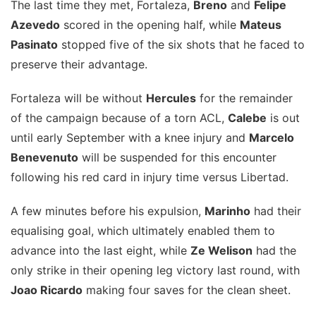
The last time they met, Fortaleza,
Breno
and
Felipe
Azevedo
scored in the opening half, while
Mateus
Pasinato
stopped five of the six shots that he faced to
preserve their advantage.
Fortaleza will be without
Hercules
for the remainder
of the campaign because of a torn ACL,
Calebe
is out
until early September with a knee injury and
Marcelo
Benevenuto
will be suspended for this encounter
following his red card in injury time versus Libertad.
A few minutes before his expulsion,
Marinho
had their
equalising goal, which ultimately enabled them to
advance into the last eight, while
Ze Welison
had the
only strike in their opening leg victory last round, with
Joao Ricardo
making four saves for the clean sheet.