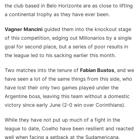
the club based in Belo Horizonte are as close to lifting
a continental trophy as they have ever been.
Vagner Mancini
guided them into the knockout stage
of this competition, edging out Millonarios by a single
goal for second place, but a series of poor results in
the league led to his sacking earlier this month.
Two matches into the tenure of
Fabian Bustos
, and we
have seen a lot of the same things from this side, who
have lost their only two games played under the
Argentine boss, leaving this team without a domestic
victory since early June (2-0 win over Corinthians).
While they have not put up much of a fight in the
league to date, Coelho have been resilient and reacted
well when facing a setback at the Sudamericana.