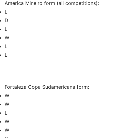
America Mineiro form (all competitions):
L
D
L
W
L
L
Fortaleza Copa Sudamericana form:
W
W
L
W
W