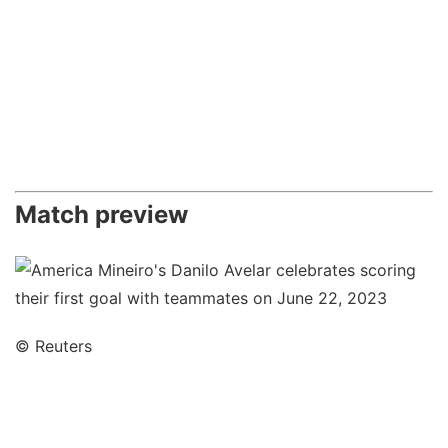
Match preview
© Reuters