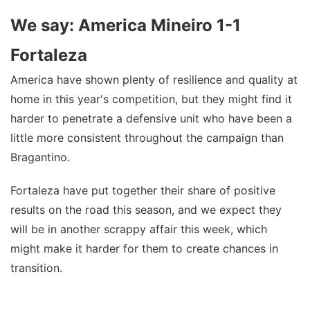
We say: America Mineiro 1-1
Fortaleza
America have shown plenty of resilience and quality at
home in this year's competition, but they might find it
harder to penetrate a defensive unit who have been a
little more consistent throughout the campaign than
Bragantino.
Fortaleza have put together their share of positive
results on the road this season, and we expect they
will be in another scrappy affair this week, which
might make it harder for them to create chances in
transition.