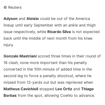
© Reuters
Adyson
and
Aloisio
could be out of the America
lineup until early September with an ankle and thigh
issue respectively, while
Ricardo Silva
is not expected
back until the middle of next month from his knee
injury.
Gonzalo Mastriani
scored three times in their round of
16 clash, none more important than his penalty
converted in the 10th minute of added time in the
second leg to force a penalty shootout, where he
missed from 12-yards out but was reprieved when
Matheus Cavichioli
stopped
Leo Ortiz
and
Thiago
Borbas
from the spot, allowing Coehlo to advance.