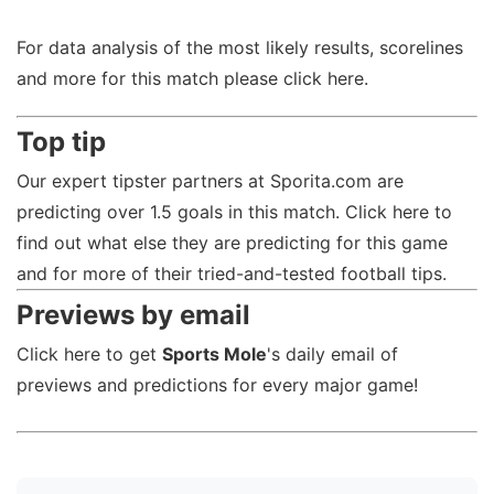
For data analysis of the most likely results, scorelines
and more for this match please click here.
Top tip
Our expert tipster partners at Sporita.com are
predicting over 1.5 goals in this match. Click here to
find out what else they are predicting for this game
and for more of their tried-and-tested football tips.
Previews by email
Click here to get
Sports Mole
's daily email of
previews and predictions for every major game!