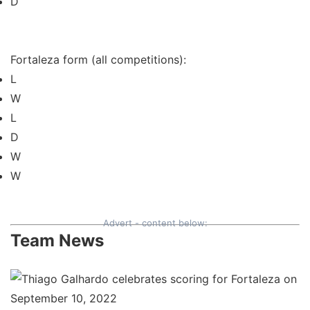
D
Fortaleza form (all competitions):
L
W
L
D
W
W
Advert - content below:
Team News