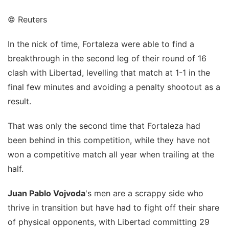
© Reuters
In the nick of time, Fortaleza were able to find a
breakthrough in the second leg of their round of 16
clash with Libertad, levelling that match at 1-1 in the
final few minutes and avoiding a penalty shootout as a
result.
That was only the second time that Fortaleza had
been behind in this competition, while they have not
won a competitive match all year when trailing at the
half.
Juan Pablo Vojvoda
's men are a scrappy side who
thrive in transition but have had to fight off their share
of physical opponents, with Libertad committing 29