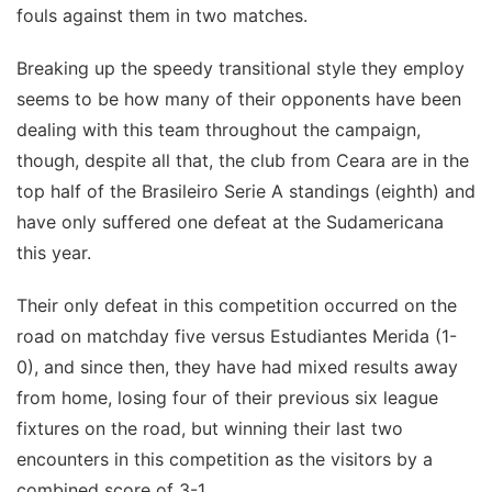
fouls against them in two matches.
Breaking up the speedy transitional style they employ
seems to be how many of their opponents have been
dealing with this team throughout the campaign,
though, despite all that, the club from Ceara are in the
top half of the Brasileiro Serie A standings (eighth) and
have only suffered one defeat at the Sudamericana
this year.
Their only defeat in this competition occurred on the
road on matchday five versus Estudiantes Merida (1-
0), and since then, they have had mixed results away
from home, losing four of their previous six league
fixtures on the road, but winning their last two
encounters in this competition as the visitors by a
combined score of 3-1.