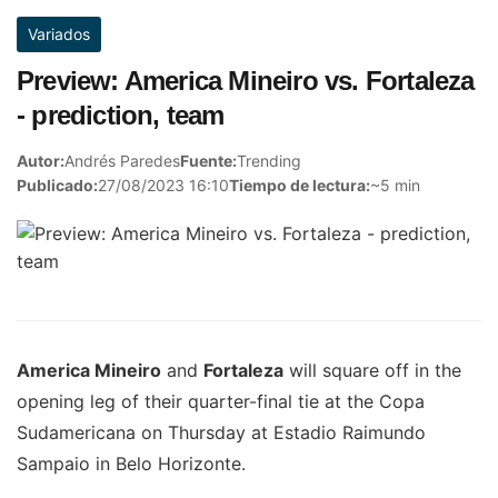
Variados
Preview: America Mineiro vs. Fortaleza
- prediction, team
Autor:
Andrés Paredes
Fuente:
Trending
Publicado:
27/08/2023 16:10
Tiempo de lectura:
~5 min
America Mineiro
and
Fortaleza
will square off in the
opening leg of their quarter-final tie at the Copa
Sudamericana on Thursday at Estadio Raimundo
Sampaio in Belo Horizonte.