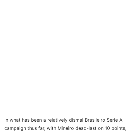
In what has been a relatively dismal Brasileiro Serie A
campaign thus far, with Mineiro dead-last on 10 points,