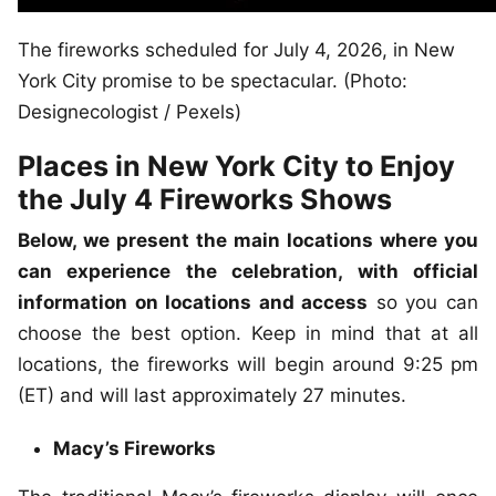
The fireworks scheduled for July 4, 2026, in New
York City promise to be spectacular. (Photo:
Designecologist / Pexels)
Places in New York City to Enjoy
the July 4 Fireworks Shows
Below, we present the main locations where you
can experience the celebration, with official
information on locations and access
so you can
choose the best option. Keep in mind that at all
locations, the fireworks will begin around 9:25 pm
(ET) and will last approximately 27 minutes.
Macy’s Fireworks