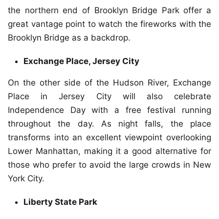
the northern end of Brooklyn Bridge Park offer a
great vantage point to watch the fireworks with the
Brooklyn Bridge as a backdrop.
Exchange Place, Jersey City
On the other side of the Hudson River, Exchange
Place in Jersey City will also celebrate
Independence Day with a free festival running
throughout the day. As night falls, the place
transforms into an excellent viewpoint overlooking
Lower Manhattan, making it a good alternative for
those who prefer to avoid the large crowds in New
York City.
Liberty State Park