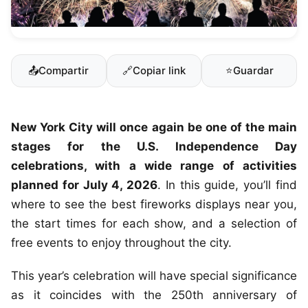
📤
Compartir
🔗
Copiar link
⭐
Guardar
New York City will once again be one of the main
stages for the U.S. Independence Day
celebrations, with a wide range of activities
planned for July 4, 2026
. In this guide, you’ll find
where to see the best fireworks displays near you,
the start times for each show, and a selection of
free events to enjoy throughout the city.
This year’s celebration will have special significance
as it coincides with the 250th anniversary of