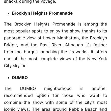
snacks during the voyage.
Brooklyn Heights Promenade
The Brooklyn Heights Promenade is among the
most popular spots to enjoy the show thanks to its
panoramic view of Lower Manhattan, the Brooklyn
Bridge, and the East River. Although it’s farther
from the barges launching the fireworks, it offers
one of the most complete views of the New York
City skyline.
DUMBO
The DUMBO neighborhood is another
recommended option for those who want to
combine the show with some of the city’s most
iconic views. The area around Pebble Beach and