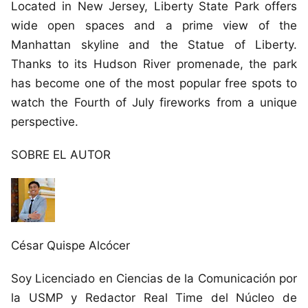
Located in New Jersey, Liberty State Park offers
wide open spaces and a prime view of the
Manhattan skyline and the Statue of Liberty.
Thanks to its Hudson River promenade, the park
has become one of the most popular free spots to
watch the Fourth of July fireworks from a unique
perspective.
SOBRE EL AUTOR
César Quispe Alcócer
Soy Licenciado en Ciencias de la Comunicación por
la USMP y Redactor Real Time del Núcleo de