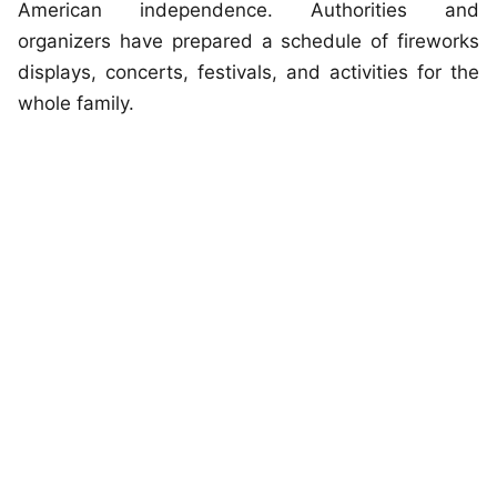
American independence. Authorities and
organizers have prepared a schedule of fireworks
displays, concerts, festivals, and activities for the
whole family.