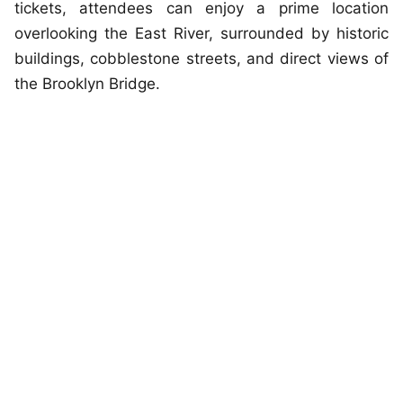
tickets, attendees can enjoy a prime location
overlooking the East River, surrounded by historic
buildings, cobblestone streets, and direct views of
the Brooklyn Bridge.