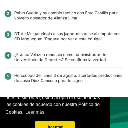
Pablo Guede y su cambio táctico con Eryc Castillo para
2
volverlo goleador de Alianza Lima
DT de Melgar elogia a sus jugadores pese al empate con
3
CD Moquegua: "Pagaría por ver a este equipo"
¿Franco Velazco renunció como administrador de
4
Universitario de Deportes? Se confirma la verdad
Horóscopo del lunes 3 de agosto: acertadas predicciones
5
de Josie Diez Canseco para tu signo
Este sitio utiliza cookies para mejorar la
experiencia del usuario. Al continuar usando
nuestro sitio web, usted acepta el uso de todas
las cookies de acuerdo con nuestra Política de
Cookies.
Leer más
VIVES.FUTBOL | Tu buscador de Fútbol
Aceptar