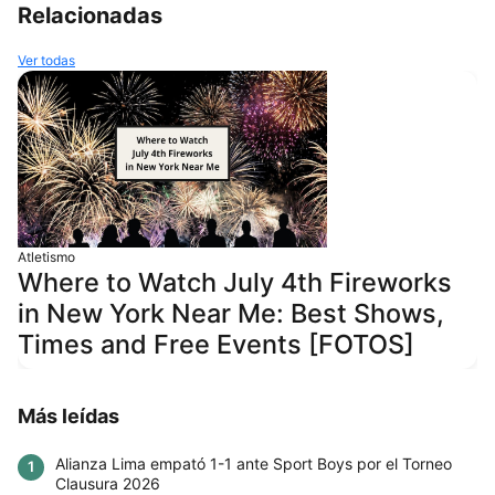
Relacionadas
Ver todas
Atletismo
Where to Watch July 4th Fireworks
in New York Near Me: Best Shows,
Times and Free Events [FOTOS]
Más leídas
Alianza Lima empató 1-1 ante Sport Boys por el Torneo
1
Clausura 2026