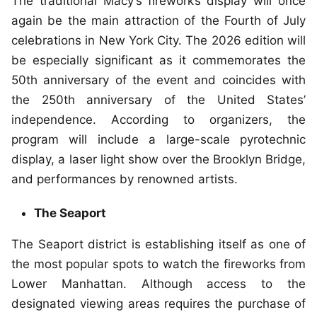
The traditional Macy’s fireworks display will once
again be the main attraction of the Fourth of July
celebrations in New York City. The 2026 edition will
be especially significant as it commemorates the
50th anniversary of the event and coincides with
the 250th anniversary of the United States’
independence. According to organizers, the
program will include a large-scale pyrotechnic
display, a laser light show over the Brooklyn Bridge,
and performances by renowned artists.
The Seaport
The Seaport district is establishing itself as one of
the most popular spots to watch the fireworks from
Lower Manhattan. Although access to the
designated viewing areas requires the purchase of