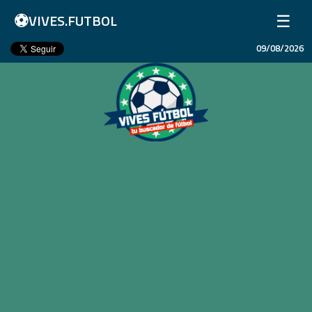
⚽
☰
VIVES.FUTBOL
09/08/2026
Inicio
Partidos
Resultados
Ligas
Champions League
Equipos
Copa Libertadores
En Vivo
Liga 1 Perú
Más