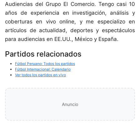
Audiencias del Grupo El Comercio. Tengo casi 10
años de experiencia en investigación, análisis y
coberturas en vivo online, y me especializo en
artículos de actualidad, deportes y espectáculos
para audiencias en EE.UU., México y España.
Partidos relacionados
Fútbol Peruano: Todos los partidos
Fútbol Internacional: Calendario
Ver todos los partidos en vivo
Anuncio