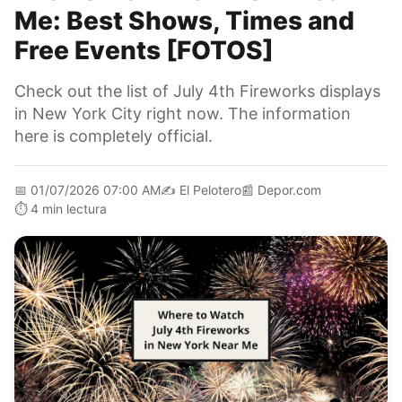
Me: Best Shows, Times and
Free Events [FOTOS]
Check out the list of July 4th Fireworks displays
in New York City right now. The information
here is completely official.
📅
01/07/2026 07:00 AM
✍️
El Pelotero
📰
Depor.com
⏱️
4 min lectura