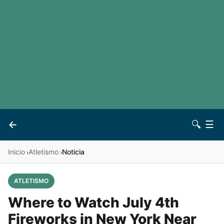
LaLiga
Noticias
Premier League
Otros deportes
Ver todas las ligas
Archivo
Contacto
←
🔍
☰
Vives
Inicio
Atletismo
Noticia
›
›
ATLETISMO
Where to Watch July 4th
Fireworks in New York Near