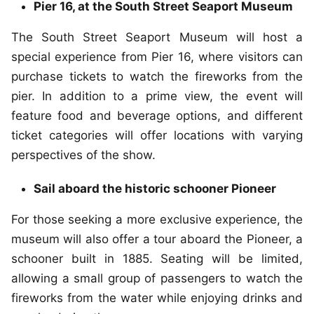
Pier 16, at the South Street Seaport Museum
The South Street Seaport Museum will host a
special experience from Pier 16, where visitors can
purchase tickets to watch the fireworks from the
pier. In addition to a prime view, the event will
feature food and beverage options, and different
ticket categories will offer locations with varying
perspectives of the show.
Sail aboard the historic schooner Pioneer
For those seeking a more exclusive experience, the
museum will also offer a tour aboard the Pioneer, a
schooner built in 1885. Seating will be limited,
allowing a small group of passengers to watch the
fireworks from the water while enjoying drinks and