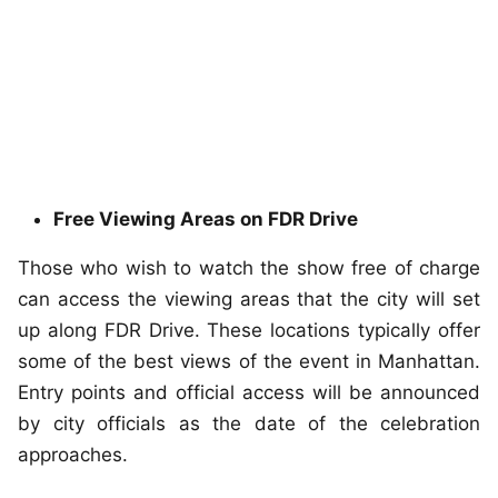
Free Viewing Areas on FDR Drive
Those who wish to watch the show free of charge
can access the viewing areas that the city will set
up along FDR Drive. These locations typically offer
some of the best views of the event in Manhattan.
Entry points and official access will be announced
by city officials as the date of the celebration
approaches.