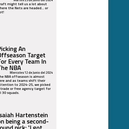
raft might tell us a lot about
here the Nets are headed... or
ot!
Picking An
Offseason Target
For Every Team In
The NBA
Miercoles 12 de Junio del 2024
he NBA offseason is almost
ere and as teams shift their
ttention to 2024-25, we picked
 trade or free agency target for
ll 30 squads.
Isaiah Hartenstein
on being a second-
ound pick: 'I got