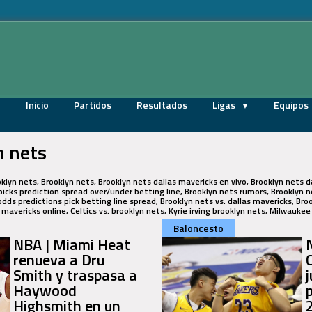
Inicio
Partidos
Resultados
Ligas
Equipos
n nets
oklyn nets, Brooklyn nets, Brooklyn nets dallas mavericks en vivo, Brooklyn nets d
icks prediction spread over/under betting line, Brooklyn nets rumors, Brooklyn ne
odds predictions pick betting line spread, Brooklyn nets vs. dallas mavericks, Bro
s mavericks online, Celtics vs. brooklyn nets, Kyrie irving brooklyn nets, Milwauke
Baloncesto
NBA | Miami Heat
renueva a Dru
Smith y traspasa a
Haywood
Highsmith en un