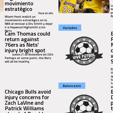
movimiento
L
estratégico
l
p
Hace un año
N
Miami Heat realizó un
movimiento estratégico en la
NBA al renovar a Dru Smith y dejar
ir a Haywood Highsmith a los
Variados
Nets.
Cam Thomas could
E
return against
76ers as Nets’
injury bright spot
Jueves 21 de Noviembre del 2024
Perhaps at some point, the Nets
will all be healthy.
E
t
a
S
t
Baloncesto
wi
Chicago Bulls avoid
injury concerns for
Zach LaVine and
Patrick Williams