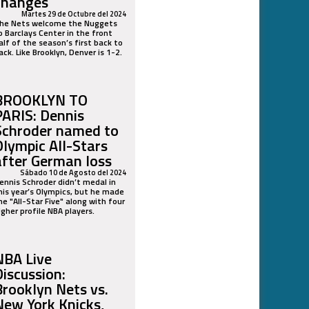
changes
Martes 29 de Octubre del 2024
he Nets welcome the Nuggets
o Barclays Center in the front
alf of the season’s first back to
ack. Like Brooklyn, Denver is 1-2.
BROOKLYN TO
PARIS: Dennis
Schroder named to
Olympic All-Stars
after German loss
Sábado 10 de Agosto del 2024
ennis Schroder didn’t medal in
his year’s Olympics, but he made
he "All-Star Five" along with four
igher profile NBA players.
NBA Live
Discussion:
Brooklyn Nets vs.
New York Knicks,