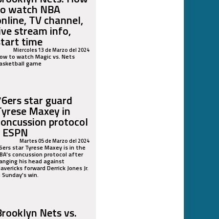
to watch NBA
online, TV channel,
live stream info,
start time
Miercoles 13 de Marzo del 2024
ow to watch Magic vs. Nets
asketball game
76ers star guard
Tyrese Maxey in
concussion protocol
- ESPN
Martes 05 de Marzo del 2024
6ers star Tyrese Maxey is in the
BA's concussion protocol after
anging his head against
avericks forward Derrick Jones Jr.
n Sunday's win.
Brooklyn Nets vs.