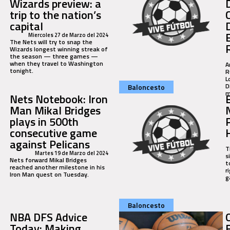
Wizards preview: a
trip to the nation’s
capital
Miercoles 27 de Marzo del 2024
The Nets will try to snap the
Wizards longest winning streak of
the season — three games —
when they travel to Washington
A
tonight.
R
L
D
Baloncesto
m
Nets Notebook: Iron
Man Mikal Bridges
plays in 500th
consecutive game
against Pelicans
T
Martes 19 de Marzo del 2024
s
Nets forward Mikal Bridges
t
reached another milestone in his
r
Iron Man quest on Tuesday.
g
Baloncesto
NBA DFS Advice
Today: Making