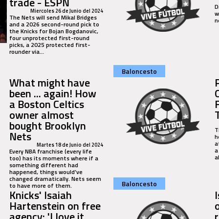
trade - ESPN
D
Miercoles 26 de Junio del 2024
w
The Nets will send Mikal Bridges
n
and a 2026 second-round pick to
the Knicks for Bojan Bogdanovic,
four unprotected first-round
picks, a 2025 protected first-
rounder via...
Baloncesto
What might have
been ... again! How
a Boston Celtics
owner almost
bought Brooklyn
T
Nets
h
a
Martes 18 de Junio del 2024
a
Every NBA franchise (every life
a
too) has its moments where if a
something different had
happened, things would’ve
changed dramatically. Nets seem
Baloncesto
to have more of them.
Knicks' Isaiah
Hartenstein on free
agency: 'I love it
r