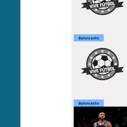
Baloncesto
Baloncesto