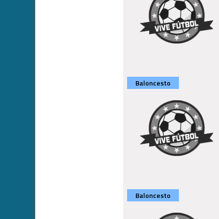
Baloncesto
Baloncesto