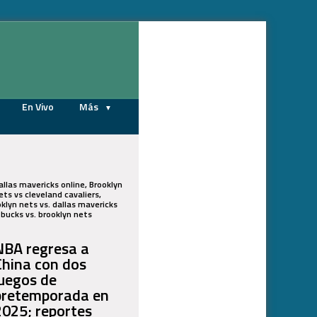
08/08/2026
En Vivo
Más
allas mavericks online, Brooklyn
ts vs cleveland cavaliers,
oklyn nets vs. dallas mavericks
e bucks vs. brooklyn nets
NBA regresa a
China con dos
juegos de
pretemporada en
2025; reportes