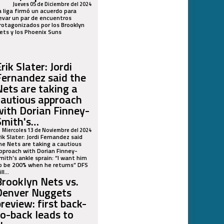
Jueves 05 de Diciembre del 2024
a liga firmó un acuerdo para
levar un par de encuentros
rotagonizados por los Brooklyn
ets y los Phoenix Suns
rik Slater: Jordi
Fernandez said the
Nets are taking a
cautious approach
with Dorian Finney-
Smith's…
Miercoles 13 de Noviembre del 2024
rik Slater: Jordi Fernandez said
he Nets are taking a cautious
pproach with Dorian Finney-
mith’s ankle sprain: “I want him
o be 200% when he returns” DFS
ll...
Brooklyn Nets vs.
Denver Nuggets
preview: first back-
to-back leads to