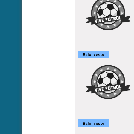
Baloncesto
Baloncesto