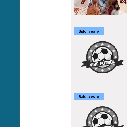
Baloncesto
Baloncesto