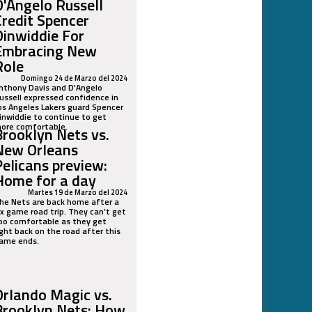
D'Angelo Russell
Credit Spencer
Dinwiddie For
Embracing New
Role
Domingo 24 de Marzo del 2024
nthony Davis and D'Angelo
ussell expressed confidence in
os Angeles Lakers guard Spencer
inwiddie to continue to get
ore comfortable.
Brooklyn Nets vs.
New Orleans
Pelicans preview:
Home for a day
Martes 19 de Marzo del 2024
he Nets are back home after a
ix game road trip. They can’t get
oo comfortable as they get
ight back on the road after this
ame ends.
Orlando Magic vs.
Brooklyn Nets: How