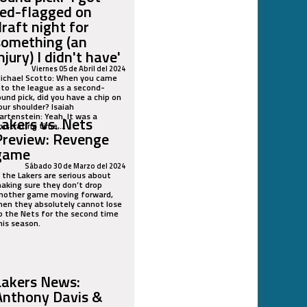
red-flagged on
draft night for
something (an
njury) I didn't have'
Viernes 05 de Abril del 2024
ichael Scotto: When you came
nto the league as a second-
ound pick, did you have a chip on
our shoulder? Isaiah
artenstein: Yeah. It was a
Lakers vs. Nets
rustrating time,...
Preview: Revenge
game
Sábado 30 de Marzo del 2024
f the Lakers are serious about
aking sure they don’t drop
nother game moving forward,
hen they absolutely cannot lose
o the Nets for the second time
his season.
Lakers News:
Anthony Davis &