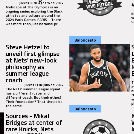
Jueves 08 de Agosto del 2024
Andscape at the Olympics is an
ongoing series exploring the Black
N
athletes and culture around the
w
2024 Paris Games. PARIS – There
V
was more than just national pr…
Baloncesto
Steve Hetzel to
unveil first glimpse
at Nets’ new-look
philosophy as
summer league
coach
T
Jueves 11 de Julio del 2024
o
The Nets’ summer league squad
n
has a different roster and
t
different coach. But their ethos?
w
Their foundation? That should be
p
the same.
Baloncesto
Sources - Mikal
Bridges at center of
rare Knicks, Nets