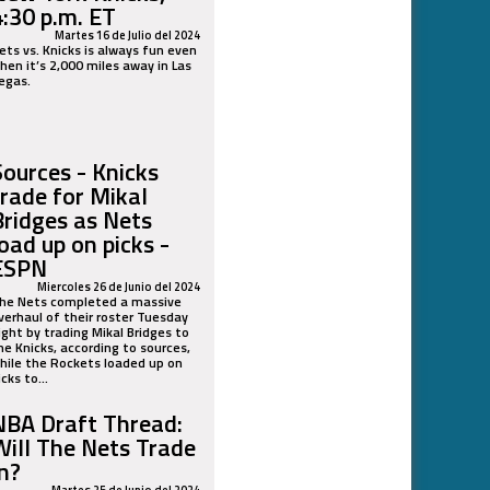
4:30 p.m. ET
Martes 16 de Julio del 2024
ets vs. Knicks is always fun even
hen it’s 2,000 miles away in Las
egas.
Sources - Knicks
trade for Mikal
Bridges as Nets
load up on picks -
ESPN
Miercoles 26 de Junio del 2024
he Nets completed a massive
verhaul of their roster Tuesday
ight by trading Mikal Bridges to
he Knicks, according to sources,
hile the Rockets loaded up on
icks to...
NBA Draft Thread:
Will The Nets Trade
In?
Martes 25 de Junio del 2024