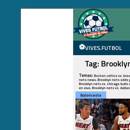
⚽
VIVES.FUTBOL
Tag: Brookly
Temas:
Boston celtics vs. bro
nets news, Brooklyn nets odds p
Brooklyn nets vs. chicago bulls 
en vivo, Brooklyn nets vs. dalla
Baloncesto