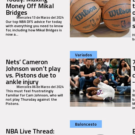
Money Off Mikal
Bridges
Miercoles 13 de Marzo del 2024
Our top NBA DFS advice for today
with everything you need to know
for, including how Mikal Bridges is
now a...
H
b
Variados
Nets’ Cameron
Johnson won’t play
vs. Pistons due to
ankle injury
Miercoles 06 de Marzo del 2024
This must feel frustratingly
7
familiar for Cam Johnson, who will
N
not play Thursday against the
b
Pistons.
M
i
Baloncesto
NBA Live Thread: