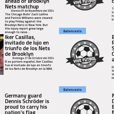
ahead of Brooklyn
Nets matchup
T
Viernes 01 de Noviembre del 2024
t
The Chicago Bulls' Zach LaVine
h
and Patrick Williams were cleared
b
to play Friday against the
Brooklyn Nets in New York. But
the injury report grew large
Baloncesto
enough to raise...
Iker Casillas,
invitado de lujo en
triunfo de los Nets
de Brooklyn
Domingo 27 de Octubre del 2024
El ex portero español, Iker Casillas
fue el invitado de lujo en triunfo
D
de los Nets de Brooklyn en la NBA.
t
t
h
Baloncesto
Germany guard
Dennis Schröder is
proud to carry his
nation’s flag