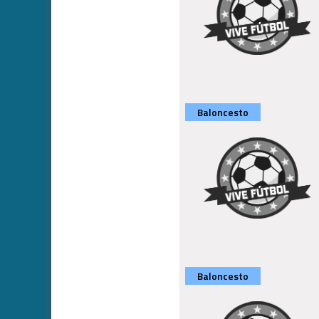
Baloncesto
Baloncesto