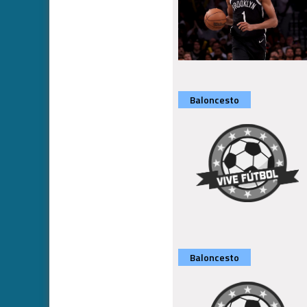
Baloncesto
Baloncesto