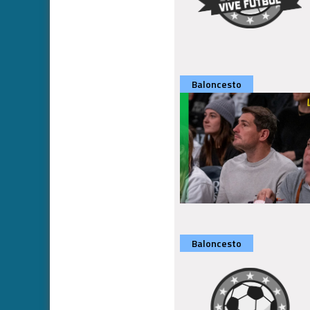
Baloncesto
Baloncesto