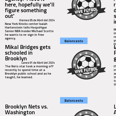
here, hopefully we'll
figure something
out'
i
Viernes 05 de Abril del 2024
New York Knicks center Isaiah
Hartenstein tells HoopsHype
M
Senior NBA Insider Michael Scotto
i
he wants to re-sign in free
r
agency.
y
Baloncesto
H
Mikal Bridges gets
f
schooled in
Brooklyn
Lunes 01 de Abril del 2024
The Nets star took a morning off
I
recently to spend time at a
m
Brooklyn public school and as he
a
taught, he learned.
t
t
t
Baloncesto
Brooklyn Nets vs.
Washington