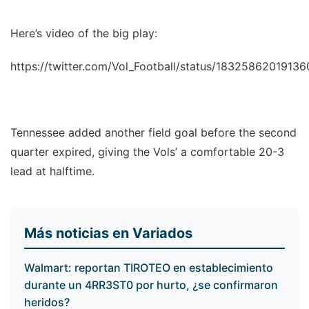
Here’s video of the big play:
https://twitter.com/Vol_Football/status/1832586201913
Tennessee added another field goal before the second
quarter expired, giving the Vols’ a comfortable 20-3
lead at halftime.
Más noticias en Variados
Walmart: reportan TIROTEO en establecimiento
durante un 4RR3ST0 por hurto, ¿se confirmaron
heridos?