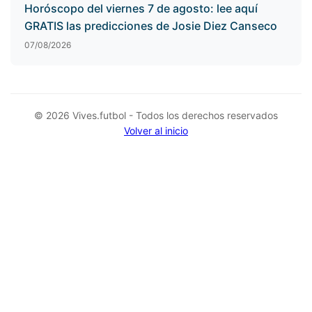
Horóscopo del viernes 7 de agosto: lee aquí
GRATIS las predicciones de Josie Diez Canseco
07/08/2026
© 2026 Vives.futbol - Todos los derechos reservados
Volver al inicio