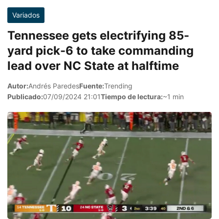
Variados
Tennessee gets electrifying 85-
yard pick-6 to take commanding
lead over NC State at halftime
Autor:
Andrés Paredes
Fuente:
Trending
Publicado:
07/09/2024 21:01
Tiempo de lectura:
~1 min