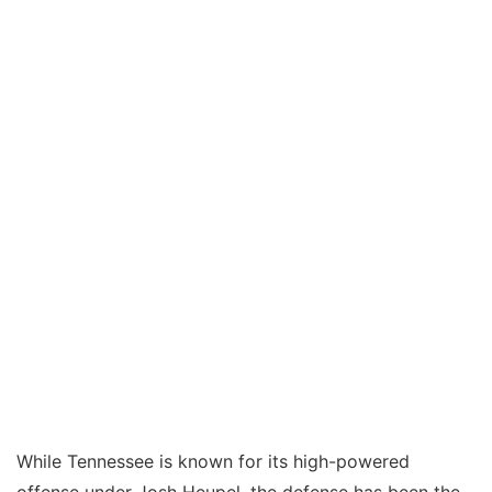
While Tennessee is known for its high-powered
offense under Josh Heupel, the defense has been the