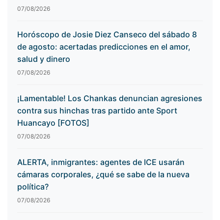
07/08/2026
Horóscopo de Josie Diez Canseco del sábado 8
de agosto: acertadas predicciones en el amor,
salud y dinero
07/08/2026
¡Lamentable! Los Chankas denuncian agresiones
contra sus hinchas tras partido ante Sport
Huancayo [FOTOS]
07/08/2026
ALERTA, inmigrantes: agentes de ICE usarán
cámaras corporales, ¿qué se sabe de la nueva
política?
07/08/2026