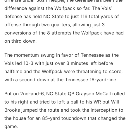
difference against the Wolfpack so far. The Vols’
defense has held NC State to just 116 total yards of
offense through two quarters, allowing just 3
conversions of the 8 attempts the Wolfpack have had
on third down.
The momentum swung in favor of Tennessee as the
Vols led 10-3 with just over 3 minutes left before
halftime and the Wolfpack were threatening to score,
with a second down at the Tennessee 16-yard-line.
But on 2nd-and-6, NC State QB Grayson McCall rolled
to his right and tried to loft a ball to his WR but Will
Brooks jumped the route and took the interception to
the house for an 85-yard touchdown that changed the
game.