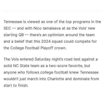
Tennessee is viewed as one of the top programs in the
SEC — and with Nico Iamaleava at as the Vols’ new
starting QB — there’s an optimism around the team
and a belief that this 2024 squad could compete for
the College Football Playoff crown.
The Vols entered Saturday night’s road test against a
solid NC State team as a two-score favorite, but
anyone who follows college football knew Tennessee
wouldn’t just march into Charlotte and dominate from
start to finish.